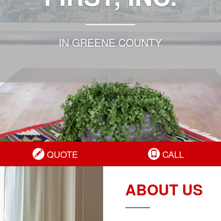
IN GREENE COUNTY
QUOTE
CALL
ABOUT US