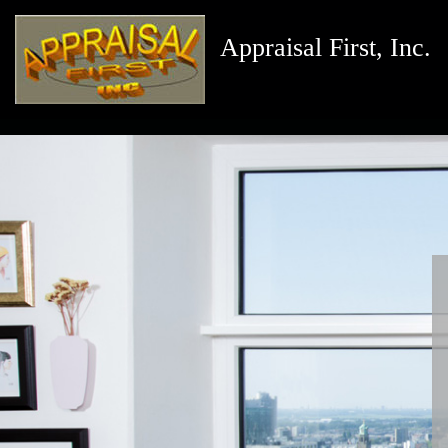
Appraisal First, Inc.