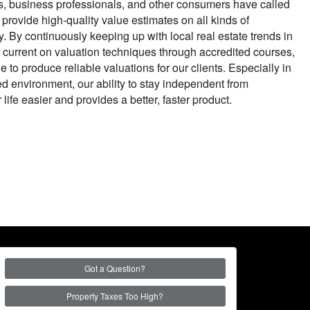
s, business professionals, and other consumers have called
o provide high-quality value estimates on all kinds of
. By continuously keeping up with local real estate trends in
current on valuation techniques through accredited courses,
 to produce reliable valuations for our clients. Especially in
ed environment, our ability to stay independent from
ife easier and provides a better, faster product.
Got a Question?
Property Taxes Too High?