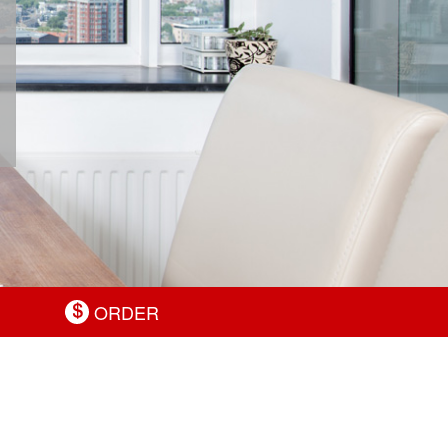
ORDER