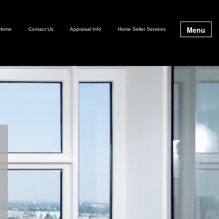
Menu
Home
Contact Us
Appraisal Info
Home Seller Services