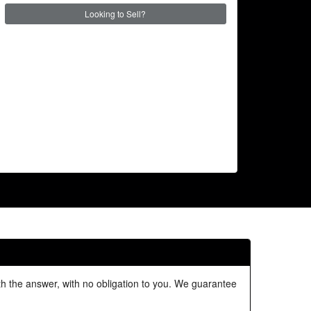
Looking to Sell?
ith the answer, with no obligation to you. We guarantee