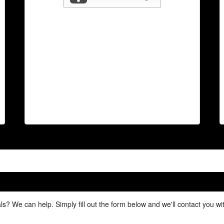
ls? We can help. Simply fill out the form below and we'll contact you w