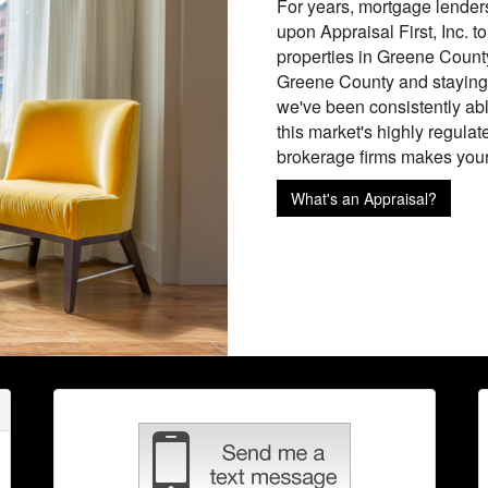
For years, mortgage lender
upon Appraisal First, Inc. t
properties in Greene County
Greene County and staying 
we've been consistently able
this market's highly regulat
brokerage firms makes your l
What's an Appraisal?