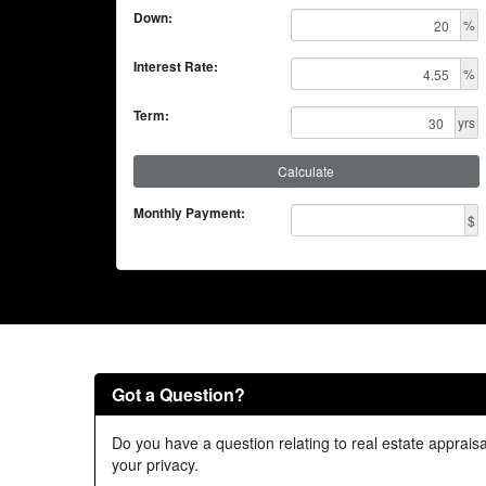
Down:
%
Interest Rate:
%
Term:
yrs
Calculate
Monthly Payment:
$
Got a Question?
Do you have a question relating to real estate appraisa
your privacy.