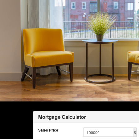
Mortgage Calculator
Sales Price:
$