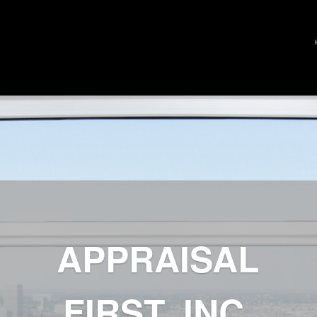
APPRAISAL
FIRST, INC.