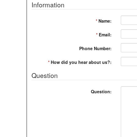
Information
*
Name:
*
Email:
Phone Number:
*
How did you hear about us?:
Question
Question: