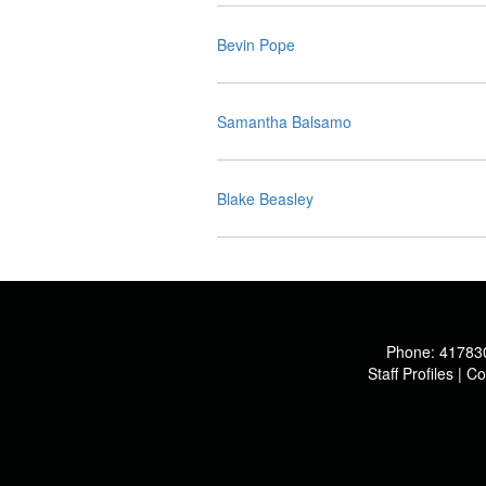
Bevin Pope
Samantha Balsamo
Blake Beasley
Phone:
41783
Staff Profiles
|
Co