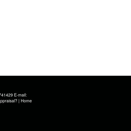
741429
E-mail:
ppraisal?
|
Home