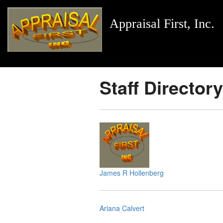
Appraisal First, Inc.
Staff Directory
James R Hollenberg
Ariana Calvert