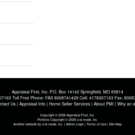
Appraisal First, Inc.
P.O. Box 14142 Springfield, MO 65814
07163
Toll Free Phone:
FAX 8008741429
Cell:
4178307163
Fax:
8008
ntact Us
|
Appraisal Info
|
Home Seller Services
|
About PMI
|
Why an a
Copyright © 2026 Appraisal First, Inc.
Portions Copyright © 2026 a la mode, inc.
Another website by
a la mode, inc.
|
Admin Login
|
Terms of Use
|
Site Map