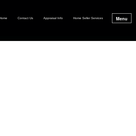
Menu
Home
Contact Us
Appraisal Info
Home Seller Services