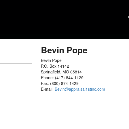
Bevin Pope
Bevin Pope
P.O. Box 14142
Springfield, MO 65814
Phone: (417) 844-1129
Fax: (800) 874-1429
E-mail:
Bevin@appraisal1stinc.com